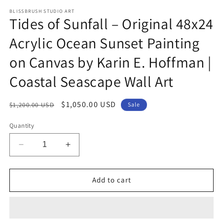
m
BLISSBRUSH STUDIO ART
Tides of Sunfall – Original 48x24
Acrylic Ocean Sunset Painting
on Canvas by Karin E. Hoffman |
Coastal Seascape Wall Art
Regular
Sale
$1,050.00 USD
$1,200.00 USD
Sale
price
price
Quantity
Decrease
Increase
quantity
quantity
for
for
Tides
Tides
Add to cart
of
of
Sunfall
Sunfall
–
–