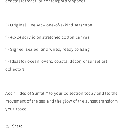
coastal retreats, or contemporary spaces.
✨ Original Fine Art – one-of-a-kind seascape
✨ 48x24 acrylic on stretched cotton canvas
✨ Signed, sealed, and wired, ready to hang
✨ Ideal for ocean lovers, coastal décor, or sunset art
collectors
Add “Tides of Sunfall” to your collection today and let the
movement of the sea and the glow of the sunset transform
your space.
Share