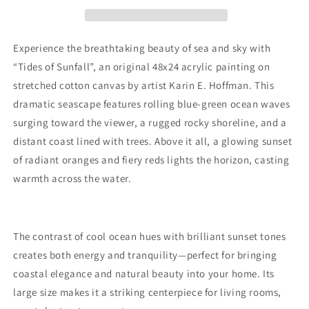
Original
Original
48x24
48x24
Acrylic
Acrylic
Ocean
Ocean
Experience the breathtaking beauty of sea and sky with
Sunset
Sunset
“Tides of Sunfall”, an original 48x24 acrylic painting on
Painting
Painting
stretched cotton canvas by artist Karin E. Hoffman. This
on
on
Canvas
Canvas
dramatic seascape features rolling blue-green ocean waves
by
by
surging toward the viewer, a rugged rocky shoreline, and a
Karin
Karin
distant coast lined with trees. Above it all, a glowing sunset
E.
E.
of radiant oranges and fiery reds lights the horizon, casting
Hoffman
Hoffman
|
|
warmth across the water.
Coastal
Coastal
Seascape
Seascape
Wall
Wall
Art
Art
The contrast of cool ocean hues with brilliant sunset tones
creates both energy and tranquility—perfect for bringing
coastal elegance and natural beauty into your home. Its
large size makes it a striking centerpiece for living rooms,