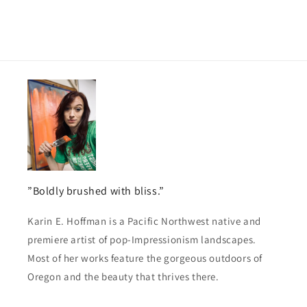
”Boldly brushed with bliss.”
Karin E. Hoffman is a Pacific Northwest native and
premiere artist of pop-Impressionism landscapes.
Most of her works feature the gorgeous outdoors of
Oregon and the beauty that thrives there.