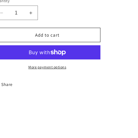
ntity
Decrease
Increase
quantity
quantity
for
for
Custom
Custom
Add to cart
HOME
HOME
Portrait
Portrait
Painting
Painting
More payment options
Share