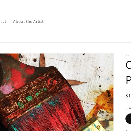
act
About the Artist
BLI
P
R
$
pr
Siz