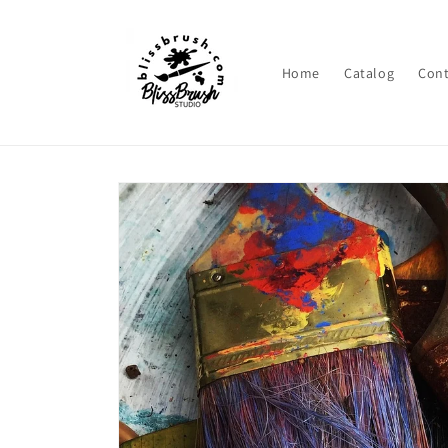
Skip to
content
Home
Catalog
Cont
Skip to
product
information